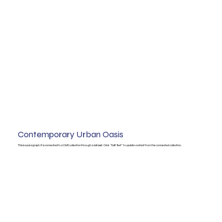
Contemporary Urban Oasis
This is a paragraph. It is connected to a CMS collection through a dataset. Click “Edit Text” to update content from the connected collection.