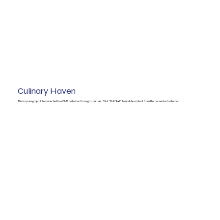
Culinary Haven
This is a paragraph. It is connected to a CMS collection through a dataset. Click “Edit Text” to update content from the connected collection.