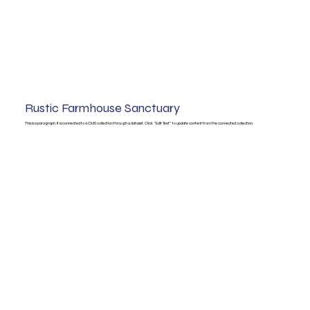
Rustic Farmhouse Sanctuary
This is a paragraph. It is connected to a CMS collection through a dataset. Click “Edit Text” to update content from the connected collection.