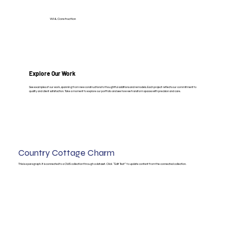
WHL Construction
Explore Our Work
See examples of our work, spanning from new constructions to thoughtful additions and remodels. Each project reflects our commitment to
quality and client satisfaction. Take a moment to explore our portfolio and see how we transform spaces with precision and care.
Country Cottage Charm
This is a paragraph. It is connected to a CMS collection through a dataset. Click “Edit Text” to update content from the connected collection.