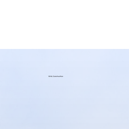
WHL Construction