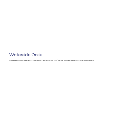
Waterside Oasis
This is a paragraph. It is connected to a CMS collection through a dataset. Click “Edit Text” to update content from the connected collection.