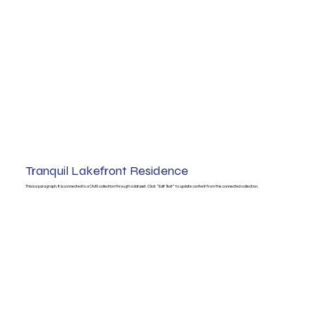
Tranquil Lakefront Residence
This is a paragraph. It is connected to a CMS collection through a dataset. Click “Edit Text” to update content from the connected collection.